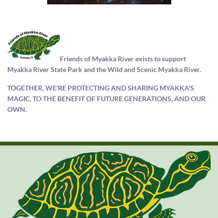
Friends of Myakka River exists to support
Myakka River State Park and the Wild and Scenic Myakka River.
TOGETHER, WE'RE PROTECTING AND SHARING MYAKKA'S
MAGIC, TO THE BENEFIT OF FUTURE GENERATIONS, AND OUR
OWN.