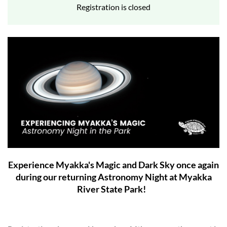
Registration is closed
Experience Myakka's Magic and Dark Sky once again
during our returning Astronomy Night at Myakka
River State Park!