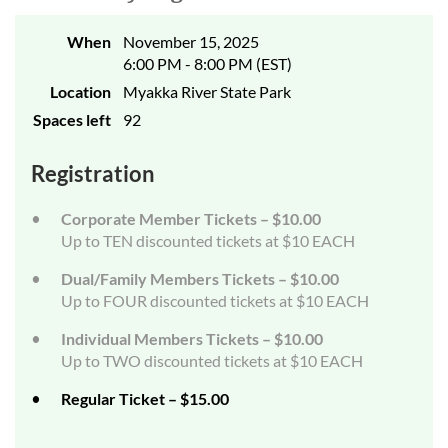
When
November 15, 2025
6:00 PM - 8:00 PM (EST)
Location
Myakka River State Park
Spaces left
92
Registration
Corporate Member Tickets – $10.00
Up to TEN discounted tickets at $10 EACH
Dual/Family Members Tickets – $10.00
Up to FOUR discounted tickets at $10 EACH
Individual Members Tickets – $10.00
Up to TWO discounted tickets at $10 EACH
Regular Ticket – $15.00