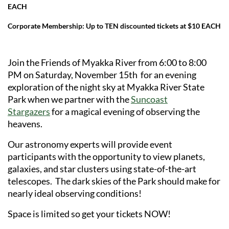
EACH
Corporate Membership: Up to TEN discounted tickets at $10 EACH
Join the Friends of Myakka River from 6:00 to 8:00
PM on Saturday, November 15th for an evening
exploration of the night sky at Myakka River State
Park when we partner with the
Suncoast
Stargazers
for a magical evening of observing the
heavens.
Our astronomy experts will provide event
participants with the opportunity to view planets,
galaxies, and star clusters using state-of-the-art
telescopes. The dark skies of the Park should make for
nearly ideal observing conditions!
Space is limited so get your tickets NOW!