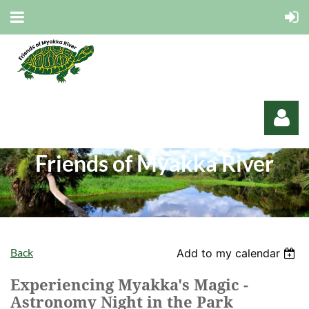
Friends of Myakka River
Log in
Back
Add to my calendar
Experiencing Myakka's Magic -
Astronomy Night in the Park