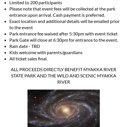
Limited to 200 participants
Please note that event fees will be collected at the park
entrance upon arrival. Cash payment is preferred.
Exact location and additional details will be emailed prior
to the event
Park entrance fee waived after 5:30pm with event ticket
Park Gate will close at 6:30pm for entrance to the event.
Rain date - TBD
Kids welcome with parents/guardians
All ticket sales final.
ALL PROCEEDS DIRECTLY BENEFIT MYAKKA RIVER
STATE PARK AND THE WILD AND SCENIC MYAKKA
RIVER