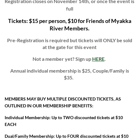
Registration closes on November 14th, or once the event is
full
Tickets: $15 per person, $10 for Friends of Myakka
River Members.
Pre-Registration is required but tickets will ONLY be sold
at the gate for this event
Not a member yet? Sign up
HERE
.
Annual i
ndividual membership is $25, Couple/Family is
$35.
MEMBERS MAY BUY MULTIPLE DISCOUNTED TICKETS, AS
OUTLINED IN OUR MEMBERSHIP BENEFITS:
Individual Membership: Up to TWO discounted tickets at $10
EACH
Dual/Family Membership: Up to FOUR discounted tickets at $10