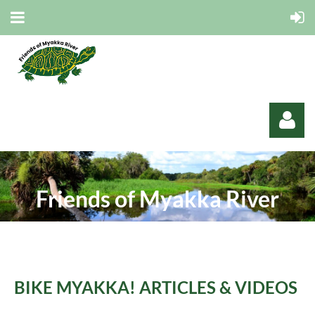
Friends of Myakka River
Log in
B
IKE MYAKKA! ARTICLES & VIDEOS