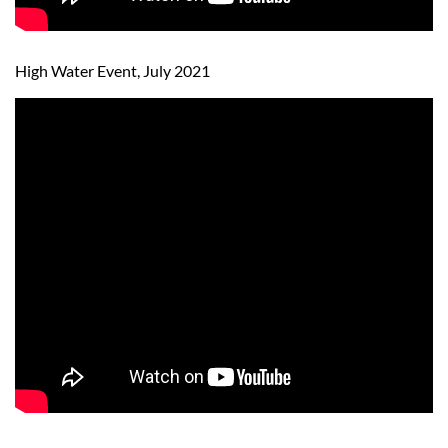
High Water Event, July 2021