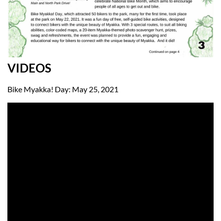
VIDEOS
Bike Myakka! Day: May 25, 2021