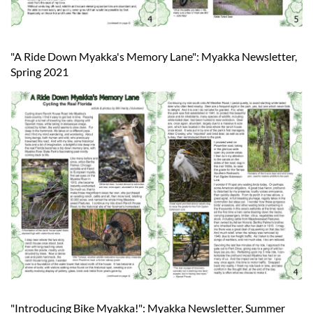
"A Ride Down Myakka's Memory Lane": Myakka Newsletter,
Spring 2021
"Introducing Bike Myakka!": Myakka Newsletter, Summer