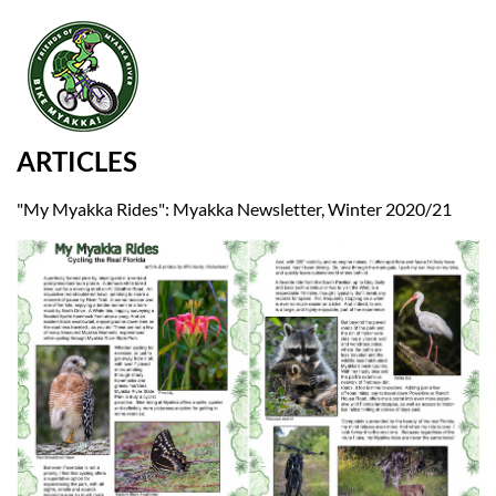
ARTICLES
"My Myakka Rides": Myakka Newsletter, Winter 2020/21