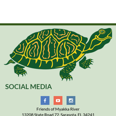
SOCIAL MEDIA
Friends of Myakka River
13208 State Road 72, Sarasota, FL 34241