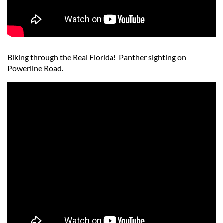
Biking through the Real Florida! Panther sighting on
Powerline Road.