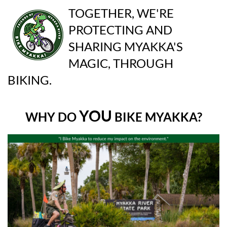
TOGETHER, WE'RE
PROTECTING AND
SHARING MYAKKA'S
MAGIC, THROUGH
BIKING.
YOU
WHY DO
BIKE MYAKKA?