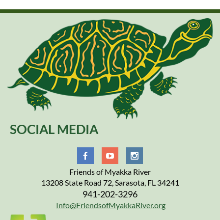
SOCIAL MEDIA
Friends of Myakka River
13208 State Road 72, Sarasota, FL 34241
941-202-3296
Info@FriendsofMyakkaRiver.org