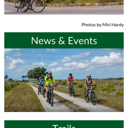
Photos by Miri Hardy