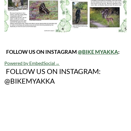
FOLLOW US ON INSTAGRAM
@BIKE MYAKKA
:
Powered by EmbedSocial
→
FOLLOW US ON INSTAGRAM:
@BIKEMYAKKA