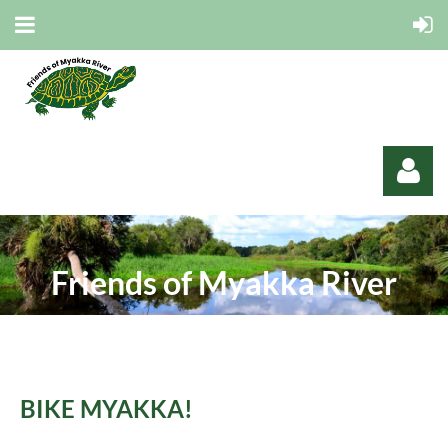
Friends of Myakka River
Log in
B
IKE MYAKKA!