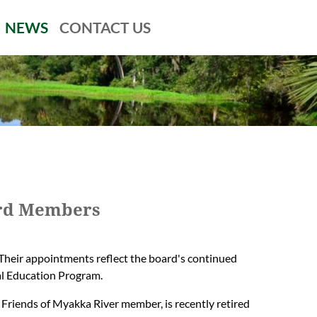
NEWS
CONTACT US
ard Members
Their appointments reflect the board's continued
l Education Program.
 Friends of Myakka River member, is recently retired