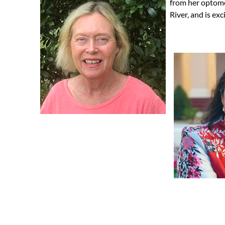
from her optome
River, and is exc