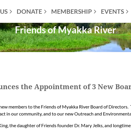
US
DONATE
MEMBERSHIP
EVENTS
Friends of Myakka River
unces the Appointment of 3 New Bo
new members to the Friends of Myakka River Board of Directors. 
act in our community, and to our new Outreach and Environmenta
King, the daughter of Friends founder Dr. Mary Jelks, and longtime