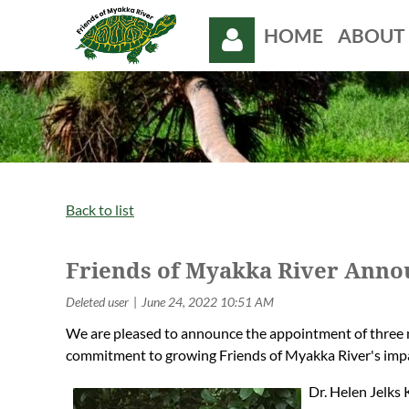
HOME
ABOUT 
Log in
Back to list
Friends of Myakka River Anno
We are pleased to announce the appointment of three 
commitment to growing Friends of Myakka River's imp
Dr. Helen Jelks 