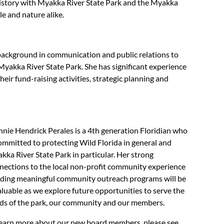
 history with Myakka River State Park and the Myakka
le and nature alike.
background in communication and public relations to
Myakka River State Park. She has significant experience
eir fund-raising activities, strategic planning and
nnie Hendrick Perales is a 4th generation Floridian who
committed to protecting Wild Florida in general and
kka River State Park in particular. Her strong
nections to the local non-profit community experience
lding meaningful community outreach programs will be
aluable as we explore future opportunities to serve the
ds of the park, our community and our members.
learn more about our new board members, please see