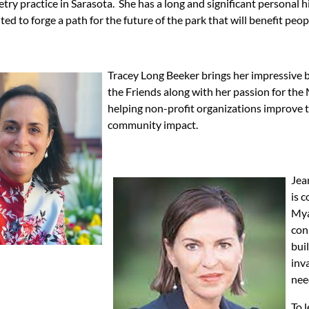
try practice in Sarasota. She has a long and significant personal
ited to forge a path for the future of the park that will benefit peop
Tracey Long Beeker brings her impressive 
the Friends along with her passion for the 
helping non-profit organizations improve th
community impact.
Jea
is 
Mya
con
bui
inv
nee
To 