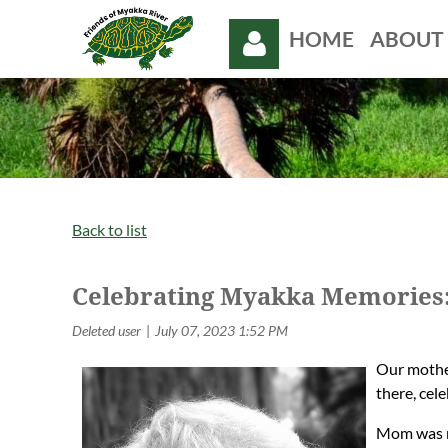
HOME
ABOUT 
Log in
Back to list
Celebrating Myakka Memories: 
Our mother
there, cel
Mom was no