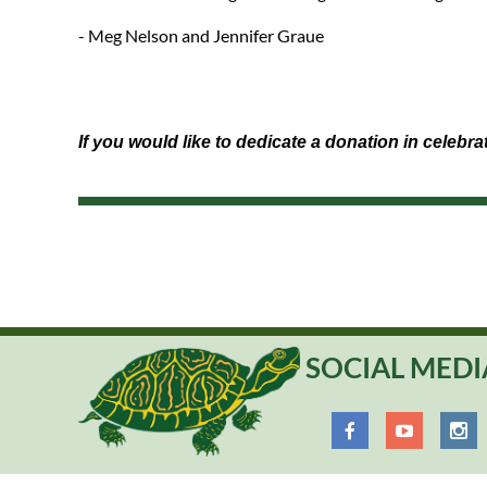
- Meg Nelson and Jennifer Graue
If you would like to dedicate a donation in celebr
SOCIAL MEDI