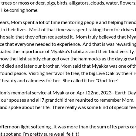
e trees or moss or deer, pigs, birds, alligators, clouds, water, flow
t like coming home.
ears, Mom spent a lot of time mentoring people and helping friend
 in their lives. Most of that time was spent taking them for drives
e said that they often requested it. Mom truly believed that Mya
ace that everyone needed to experience. And that is was rewarding
iated the importance of Myakka's habitats and their biodiversity, 
 how the light subtly changed over the hammocks as the day grew
d died and later our brother, Mom said that Myakka was one of t
 found peace. Visiting her favorite tree, the big Live Oak by the Bi
beauty and calmness for her. She called it her "God Tree".
om’s memorial service at Myakka on April 22nd, 2023 - Earth Day
e, our spouses and all 7 grandchildren reunited to remember Mom
and spoke about her life. There really was some kind of special feel
fternoon light softening...It was more than the sum of its parts ca
spot and I’m pretty sure we all felt it!