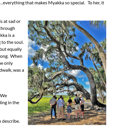
ers…everything that makes Myakka so special. To her, it
s at sad or
 through
kka is a
 to the soul.
but equally
 long. When
he only
rdwalk, was a
. We
ing in the
n describe.