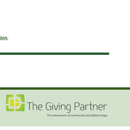
ion
.