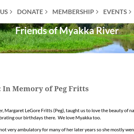
US
DONATE
MEMBERSHIP
EVENTS
Friends of Myakka River
In Memory of Peg Fritts
, Margaret LeGore Fritts (Peg), taught us to love the beauty of 
ebrating our birthdays there. We love Myakka too.
t very ambulatory for many of her later years so she mostly went