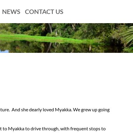
NEWS
CONTACT US
nature. And she dearly loved Myakka. We grew up going
 to Myakka to drive through, with frequent stops to