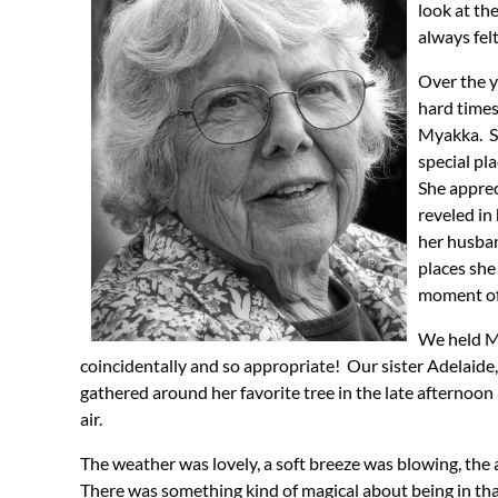
look at th
always fel
Over the y
hard times
Myakka. Sh
special pl
She apprec
reveled in
her husban
places she
moment of 
We held M
coincidentally and so appropriate! Our sister Adelaid
gathered around her favorite tree in the late afternoon 
air.
The weather was lovely, a soft breeze was blowing, the a
There was something kind of magical about being in that 