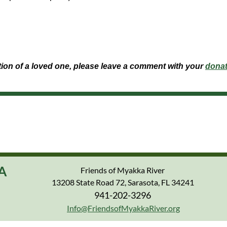
ation of a loved one, please leave a comment with your
donat
A
Friends of Myakka River
13208 State Road 72, Sarasota, FL 34241
941-202-3296
Info@FriendsofMyakkaRiver.org